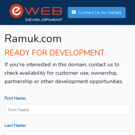
Contact Us for Details
Ramuk.com
READY FOR DEVELOPMENT
If you're interested in this domain, contact us to
check availability for customer use, ownership,
partnership or other development opportunities.
First Name:
Last Name: