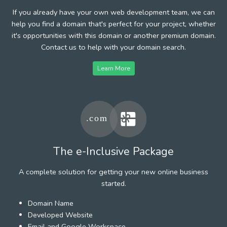
If you already have your own web development team, we can
help you find a domain that's perfect for your project, whether
it's opportunities with this domain or another premium domain.
Contact us to help with your domain search.
Learn More
The e-Inclusive Package
A complete solution for getting your new online business
started.
Domain Name
Developed Website
Email and Google Workspace