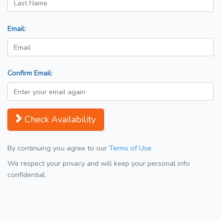
Email:
Confirm Email:
Check Availability
By continuing you agree to our
Terms of Use
We respect your privacy and will keep your personal info
confidential.