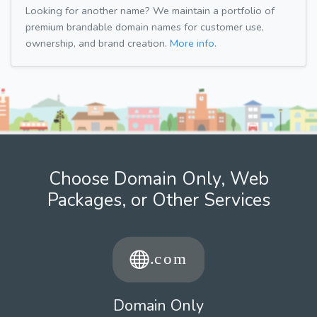
Looking for another name? We maintain a portfolio of
premium brandable domain names for customer use,
ownership, and brand creation.
More info.
Choose Domain Only, Web
Packages, or Other Services
Domain Only