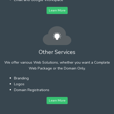
Learn More
Other Services
We offer various Web Solutions, whether you want a Complete
Web Package or the Domain Only.
Branding
Logos
Domain Registrations
Learn More