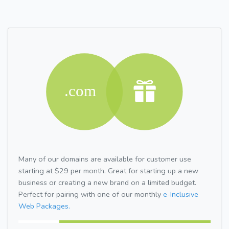
Many of our domains are available for customer use
starting at $29 per month. Great for starting up a new
business or creating a new brand on a limited budget.
Perfect for pairing with one of our monthly
e-Inclusive
Web Packages.